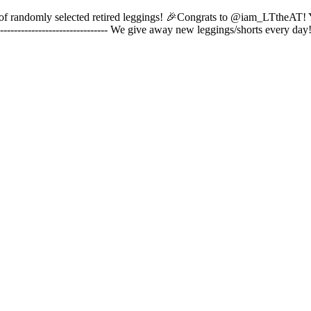
pair of randomly selected retired leggings! 🎉Congrats to @iam_LTtheAT!
------------------------------- We give away new leggings/shorts every 