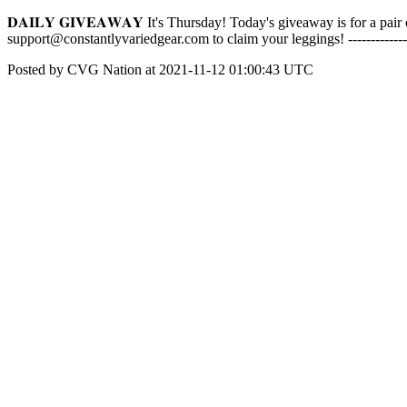
𝐃𝐀𝐈𝐋𝐘 𝐆𝐈𝐕𝐄𝐀𝐖𝐀𝐘 It's Thursday! Today's giveaway is for a 
support@constantlyvariedgear.com to claim your leggings! -------------
Posted by CVG Nation at 2021-11-12 01:00:43 UTC