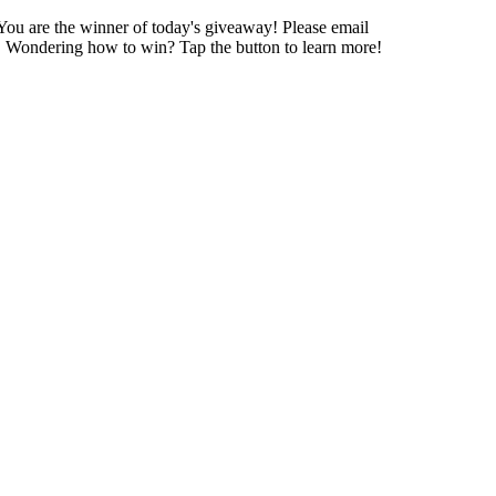
 You are the winner of today's giveaway! Please email
day! Wondering how to win? Tap the button to learn more!