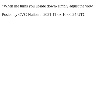
"When life turns you upside down- simply adjust the view."
Posted by CVG Nation at 2021-11-08 16:00:24 UTC