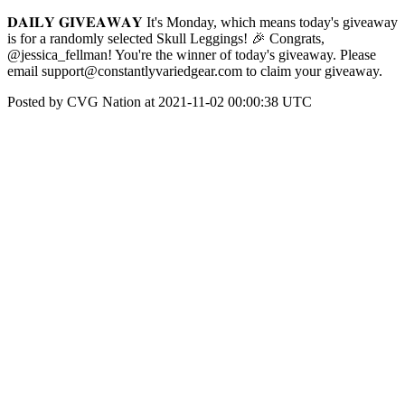
𝐃𝐀𝐈𝐋𝐘 𝐆𝐈𝐕𝐄𝐀𝐖𝐀𝐘 It's Monday, which means today's giveaway
is for a randomly selected Skull Leggings! 🎉 Congrats,
@jessica_fellman! You're the winner of today's giveaway. Please
email support@constantlyvariedgear.com to claim your giveaway.
Posted by CVG Nation at 2021-11-02 00:00:38 UTC