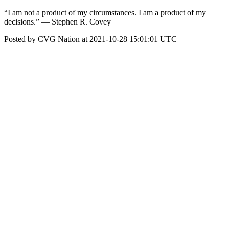
“I am not a product of my circumstances. I am a product of my
decisions.” — Stephen R. Covey
Posted by CVG Nation at 2021-10-28 15:01:01 UTC