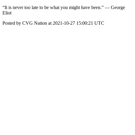
“It is never too late to be what you might have been.” — George
Eliot
Posted by CVG Nation at 2021-10-27 15:00:21 UTC