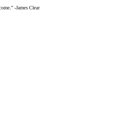
ecome.” -James Clear