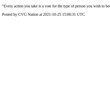
“Every action you take is a vote for the type of person you wish to b
Posted by CVG Nation at 2021-10-25 15:00:31 UTC