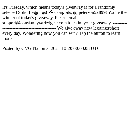
It's Tuesday, which means today's giveaway is for a randomly
selected Solid Leggings! 🎉 Congrats, @jpeterson52899! You're the
winner of today's giveaway. Please email
support@constantlyvariedgear.com to claim your giveaway. ----------
------------------------------------- We give away new leggings/short
every day. Wondering how you can win? Tap the button to learn
more.
Posted by CVG Nation at 2021-10-20 00:00:08 UTC