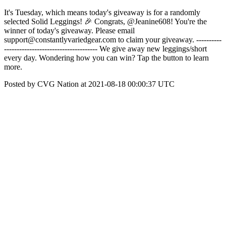
It's Tuesday, which means today's giveaway is for a randomly
selected Solid Leggings! 🎉 Congrats, @Jeanine608! You're the
winner of today's giveaway. Please email
support@constantlyvariedgear.com to claim your giveaway. ----------
------------------------------------- We give away new leggings/short
every day. Wondering how you can win? Tap the button to learn
more.
Posted by CVG Nation at 2021-08-18 00:00:37 UTC