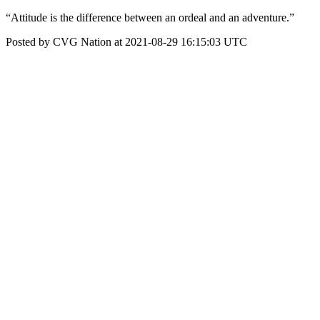
“Attitude is the difference between an ordeal and an adventure.”
Posted by CVG Nation at 2021-08-29 16:15:03 UTC