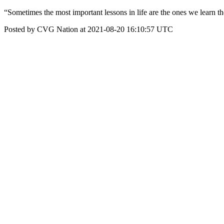
“Sometimes the most important lessons in life are the ones we learn t
Posted by CVG Nation at 2021-08-20 16:10:57 UTC