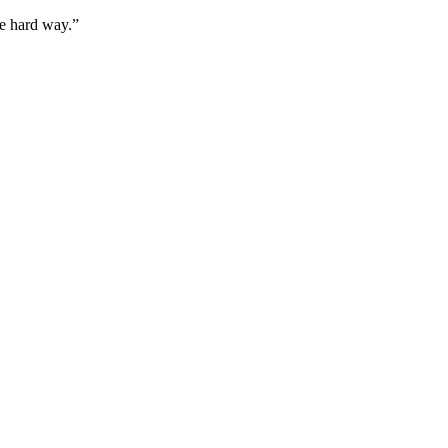
he hard way.”