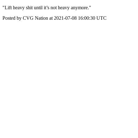
"Lift heavy shit until it’s not heavy anymore."
Posted by CVG Nation at 2021-07-08 16:00:30 UTC