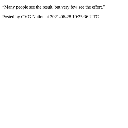
“Many people see the result, but very few see the effort.”
Posted by CVG Nation at 2021-06-28 19:25:36 UTC