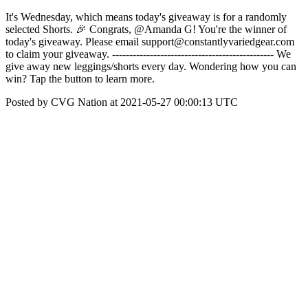
It's Wednesday, which means today's giveaway is for a randomly
selected Shorts. 🎉 Congrats, @Amanda G! You're the winner of
today's giveaway. Please email support@constantlyvariedgear.com
to claim your giveaway. ----------------------------------------------- We
give away new leggings/shorts every day. Wondering how you can
win? Tap the button to learn more.
Posted by CVG Nation at 2021-05-27 00:00:13 UTC