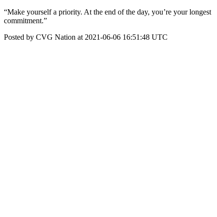
“Make yourself a priority. At the end of the day, you’re your longest
commitment.”
Posted by CVG Nation at 2021-06-06 16:51:48 UTC