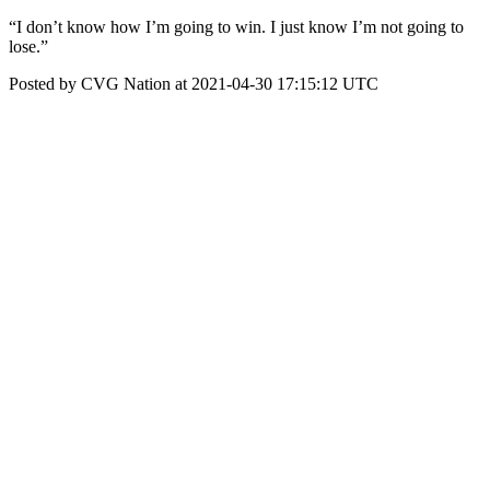
“I don’t know how I’m going to win. I just know I’m not going to
lose.”
Posted by CVG Nation at 2021-04-30 17:15:12 UTC