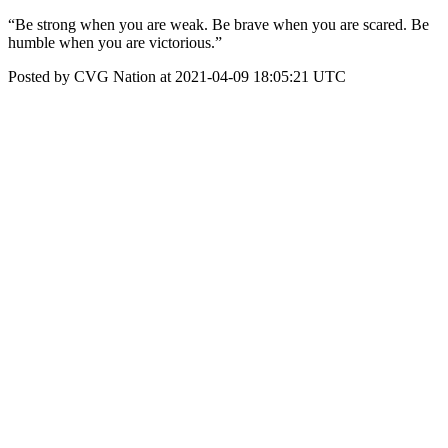
“Be strong when you are weak. Be brave when you are scared. Be
humble when you are victorious.”
Posted by CVG Nation at 2021-04-09 18:05:21 UTC