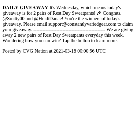
𝐃𝐀𝐈𝐋𝐘 𝐆𝐈𝐕𝐄𝐀𝐖𝐀𝐘 It's Wednesday, which means today's
giveaway is for 2 pairs of Rest Day Sweatpants! 🎉 Congrats,
@Smitty00 and @HeidiDanae! You're the winners of today's
giveaway. Please email support@constantlyvariedgear.com to claim
your giveaway. ----------------------------------------------- We are giving
away 2 new pairs of Rest Day Sweatpants everyday this week.
Wondering how you can win? Tap the button to learn more.
Posted by CVG Nation at 2021-03-18 00:00:56 UTC