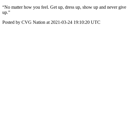
“No matter how you feel. Get up, dress up, show up and never give
up.”
Posted by CVG Nation at 2021-03-24 19:10:20 UTC