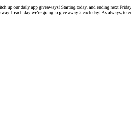
 switch up our daily app giveaways! Starting today, and ending next Frid
away 1 each day we're going to give away 2 each day! As always, to ent