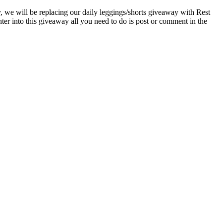
ay, we will be replacing our daily leggings/shorts giveaway with Rest
er into this giveaway all you need to do is post or comment in the