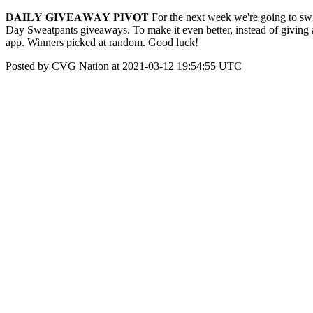
𝐃𝐀𝐈𝐋𝐘 𝐆𝐈𝐕𝐄𝐀𝐖𝐀𝐘 𝐏𝐈𝐕𝐎𝐓 For the next week we're going to
Day Sweatpants giveaways. To make it even better, instead of giving 
app. Winners picked at random. Good luck!
Posted by CVG Nation at 2021-03-12 19:54:55 UTC