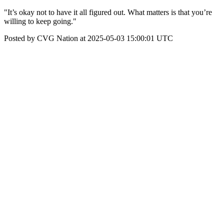
"It’s okay not to have it all figured out. What matters is that you’re
willing to keep going."
Posted by CVG Nation at 2025-05-03 15:00:01 UTC