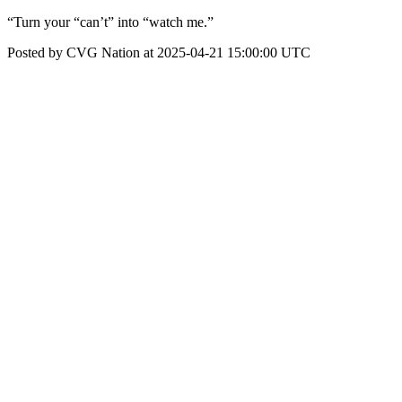
“Turn your “can’t” into “watch me.”
Posted by CVG Nation at 2025-04-21 15:00:00 UTC