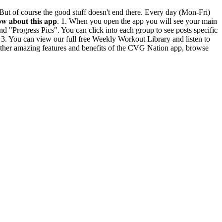
n life. But of course the good stuff doesn't end there. Every day (Mon-Fri)
𝐧𝐨𝐰 𝐚𝐛𝐨𝐮𝐭 𝐭𝐡𝐢𝐬 𝐚𝐩𝐩. 1. When you open the app you will see your main
d "Progress Pics". You can click into each group to see posts specific
. 3. You can view our full free Weekly Workout Library and listen to
 other amazing features and benefits of the CVG Nation app, browse