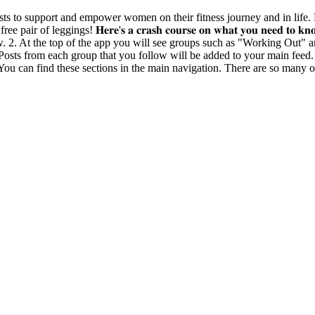
s community exists to support and empower women on their fitness journey and i
ggings! 𝐇𝐞𝐫𝐞'𝐬 𝐚 𝐜𝐫𝐚𝐬𝐡 𝐜𝐨𝐮𝐫𝐬𝐞 𝐨𝐧 𝐰𝐡𝐚𝐭 𝐲𝐨𝐮 𝐧𝐞𝐞𝐝 𝐭𝐨 𝐤
w. 2. At the top of the app you will see groups such as "Working Out" an
. Posts from each group that you follow will be added to your main feed
You can find these sections in the main navigation. There are so many