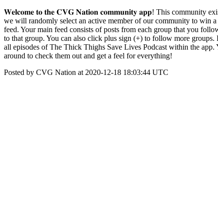
𝐖𝐞𝐥𝐜𝐨𝐦𝐞 𝐭𝐨 𝐭𝐡𝐞 𝐂𝐕𝐆 𝐍𝐚𝐭𝐢𝐨𝐧 𝐜𝐨𝐦𝐦𝐮𝐧𝐢𝐭𝐲 𝐚𝐩𝐩! Thi
we will randomly select an active member of our community to win a free pair of le
feed. Your main feed consists of posts from each group that you follo
to that group. You can also click plus sign (+) to follow more groups
all episodes of The Thick Thighs Save Lives Podcast within the app. 
around to check them out and get a feel for everything!
Posted by CVG Nation at 2020-12-18 18:03:44 UTC