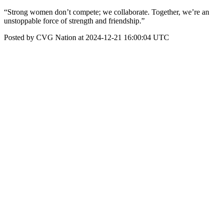
“Strong women don’t compete; we collaborate. Together, we’re an
unstoppable force of strength and friendship.”
Posted by CVG Nation at 2024-12-21 16:00:04 UTC