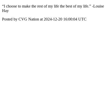
“I choose to make the rest of my life the best of my life.” -Louise
Hay
Posted by CVG Nation at 2024-12-20 16:00:04 UTC