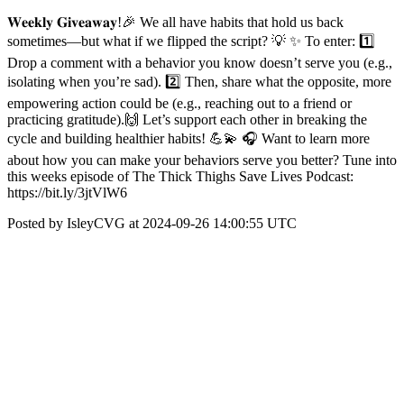
𝐖𝐞𝐞𝐤𝐥𝐲 𝐆𝐢𝐯𝐞𝐚𝐰𝐚𝐲!🎉 We all have habits that hold us back
sometimes—but what if we flipped the script? 💡 ✨ To enter: 1️⃣
Drop a comment with a behavior you know doesn’t serve you (e.g.,
isolating when you’re sad). 2️⃣ Then, share what the opposite, more
empowering action could be (e.g., reaching out to a friend or
practicing gratitude).🙌 Let’s support each other in breaking the
cycle and building healthier habits! 💪💫 🎧 Want to learn more
about how you can make your behaviors serve you better? Tune into
this weeks episode of The Thick Thighs Save Lives Podcast:
https://bit.ly/3jtVlW6
Posted by IsleyCVG at 2024-09-26 14:00:55 UTC