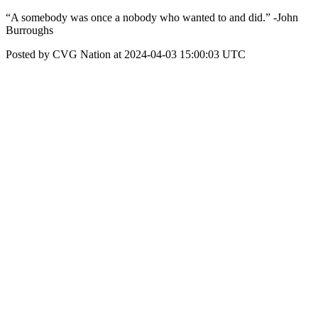
“A somebody was once a nobody who wanted to and did.” -John
Burroughs
Posted by CVG Nation at 2024-04-03 15:00:03 UTC