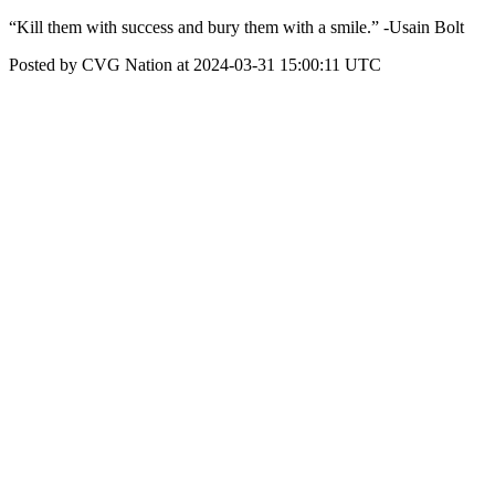
“Kill them with success and bury them with a smile.” -Usain Bolt
Posted by CVG Nation at 2024-03-31 15:00:11 UTC