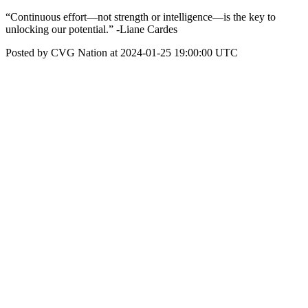
“Continuous effort—not strength or intelligence—is the key to
unlocking our potential.” -Liane Cardes
Posted by CVG Nation at 2024-01-25 19:00:00 UTC