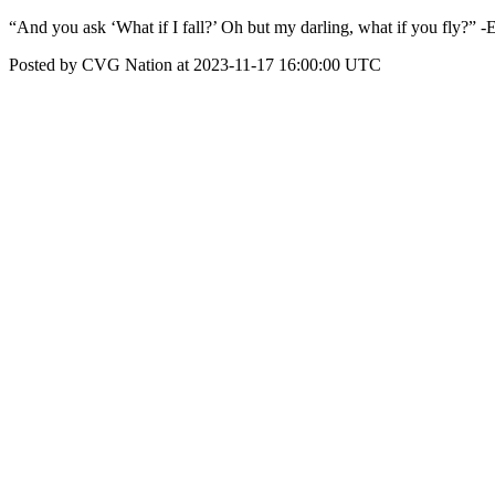
“And you ask ‘What if I fall?’ Oh but my darling, what if you fly?” 
Posted by CVG Nation at 2023-11-17 16:00:00 UTC