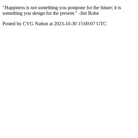
"Happiness is not something you postpone for the future; it is
something you design for the present." -Jim Rohn
Posted by CVG Nation at 2023-10-30 15:00:07 UTC