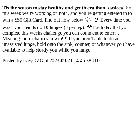
𝐓𝐢𝐬 𝐭𝐡𝐞 𝐬𝐞𝐚𝐬𝐨𝐧 𝐭𝐨 𝐬𝐭𝐚𝐲 𝐡𝐞𝐚𝐥𝐭𝐡𝐲 𝐚𝐧𝐝 𝐠𝐞𝐭 𝐭𝐡𝐢𝐜𝐜𝐚 𝐭𝐡𝐚𝐧 𝐚 𝐬𝐧𝐢𝐜𝐜𝐚! So
this week we’re working on both, and you’re getting entered in to
win a $50 Gift Card, find out how below 👇👇 🍑 Every time you
wash your hands do 10 lunges (5 per leg)! 🤩 Each day that you
complete this weeks challenge you can comment to enter…
Meaning more chances to win! ‼ If you aren’t able to do an
unassisted lunge, hold onto the sink, counter, or whatever you have
available to help steady you while you lunge.
Posted by IsleyCVG at 2023-09-21 14:45:38 UTC