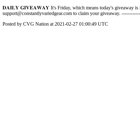
𝐃𝐀𝐈𝐋𝐘 𝐆𝐈𝐕𝐄𝐀𝐖𝐀𝐘 It's Friday, which means today's giveaway 
support@constantlyvariedgear.com to claim your giveaway. ------------
Posted by CVG Nation at 2021-02-27 01:00:49 UTC