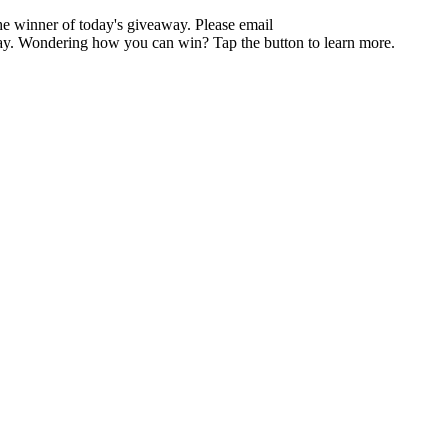
the winner of today's giveaway. Please email
y day. Wondering how you can win? Tap the button to learn more.