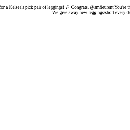
is for a Kelsea's pick pair of leggings! 🎉 Congrats, @smfleurent You're 
----------------------------------- We give away new leggings/short ever