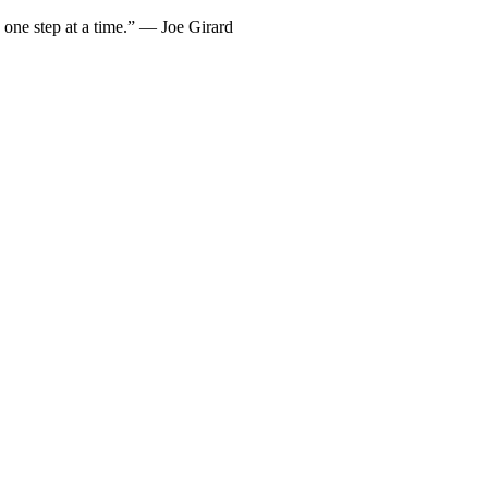
… one step at a time.” — Joe Girard