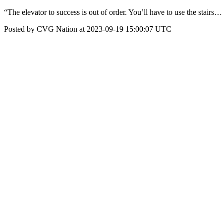
“The elevator to success is out of order. You’ll have to use the stairs
Posted by CVG Nation at 2023-09-19 15:00:07 UTC