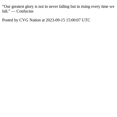
“Our greatest glory is not in never falling but in rising every time we
fall.” — Confucius
Posted by CVG Nation at 2023-09-15 15:00:07 UTC