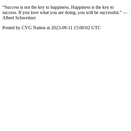
“Success is not the key to happiness. Happiness is the key to
success. If you love what you are doing, you will be successful.” —
Albert Schweitzer
Posted by CVG Nation at 2023-09-11 15:00:02 UTC