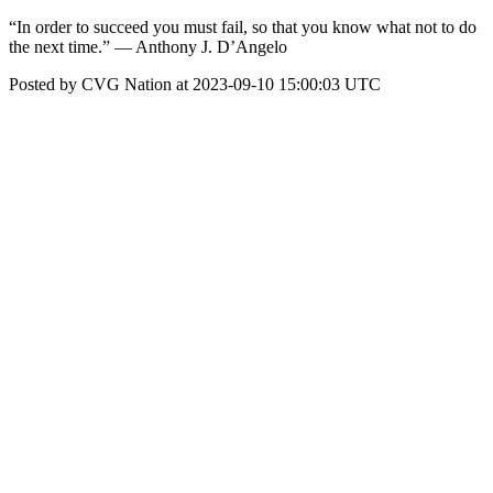
“In order to succeed you must fail, so that you know what not to do
the next time.” — Anthony J. D’Angelo
Posted by CVG Nation at 2023-09-10 15:00:03 UTC