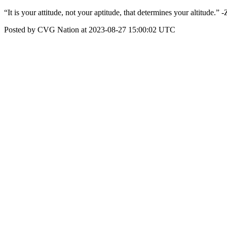
“It is your attitude, not your aptitude, that determines your altitude.” -
Posted by CVG Nation at 2023-08-27 15:00:02 UTC