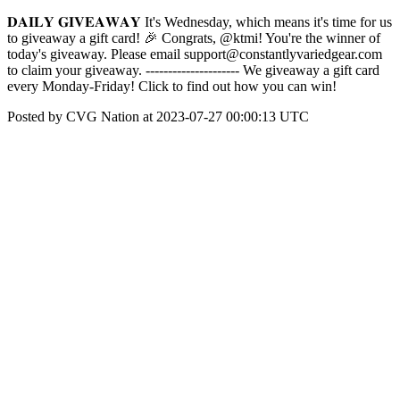
𝐃𝐀𝐈𝐋𝐘 𝐆𝐈𝐕𝐄𝐀𝐖𝐀𝐘 It's Wednesday, which means it's time for us
to giveaway a gift card! 🎉 Congrats, @ktmi! You're the winner of
today's giveaway. Please email support@constantlyvariedgear.com
to claim your giveaway. --------------------- We giveaway a gift card
every Monday-Friday! Click to find out how you can win!
Posted by CVG Nation at 2023-07-27 00:00:13 UTC