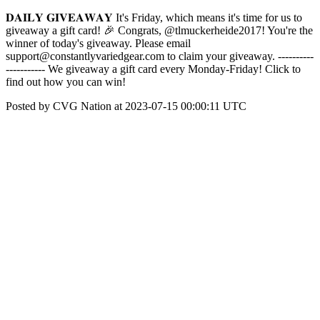
𝐃𝐀𝐈𝐋𝐘 𝐆𝐈𝐕𝐄𝐀𝐖𝐀𝐘 It's Friday, which means it's time for us to
giveaway a gift card! 🎉 Congrats, @tlmuckerheide2017! You're the
winner of today's giveaway. Please email
support@constantlyvariedgear.com to claim your giveaway. ----------
----------- We giveaway a gift card every Monday-Friday! Click to
find out how you can win!
Posted by CVG Nation at 2023-07-15 00:00:11 UTC