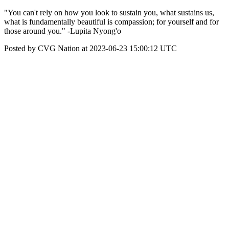
"You can't rely on how you look to sustain you, what sustains us,
what is fundamentally beautiful is compassion; for yourself and for
those around you." -Lupita Nyong'o
Posted by CVG Nation at 2023-06-23 15:00:12 UTC