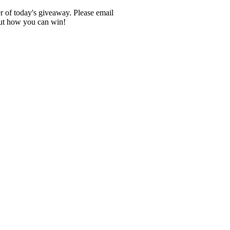
er of today's giveaway. Please email
out how you can win!