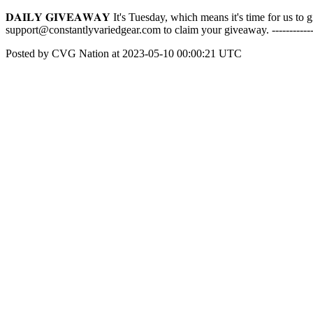
𝐃𝐀𝐈𝐋𝐘 𝐆𝐈𝐕𝐄𝐀𝐖𝐀𝐘 It's Tuesday, which means it's time for us
support@constantlyvariedgear.com to claim your giveaway. -----------
Posted by CVG Nation at 2023-05-10 00:00:21 UTC