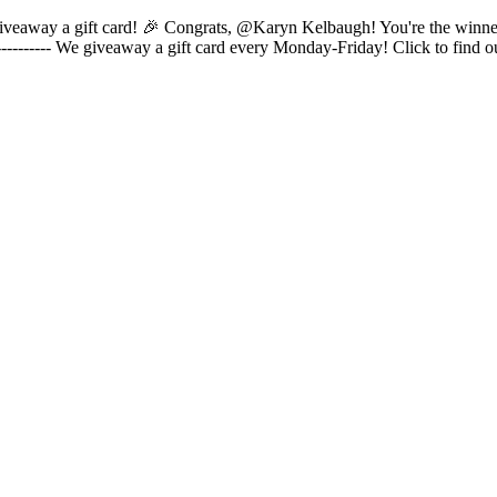
 to giveaway a gift card! 🎉 Congrats, @Karyn Kelbaugh! You're the winn
---------- We giveaway a gift card every Monday-Friday! Click to find 