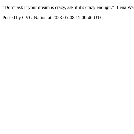
“Don’t ask if your dream is crazy, ask if it’s crazy enough.” -Lena Wa
Posted by CVG Nation at 2023-05-08 15:00:46 UTC