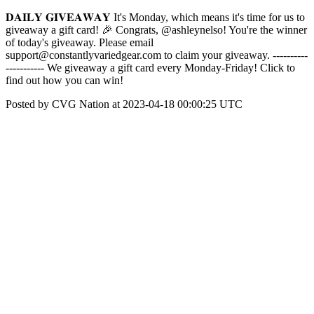
𝐃𝐀𝐈𝐋𝐘 𝐆𝐈𝐕𝐄𝐀𝐖𝐀𝐘 It's Monday, which means it's time for us to
giveaway a gift card! 🎉 Congrats, @ashleynelso! You're the winner
of today's giveaway. Please email
support@constantlyvariedgear.com to claim your giveaway. ----------
----------- We giveaway a gift card every Monday-Friday! Click to
find out how you can win!
Posted by CVG Nation at 2023-04-18 00:00:25 UTC