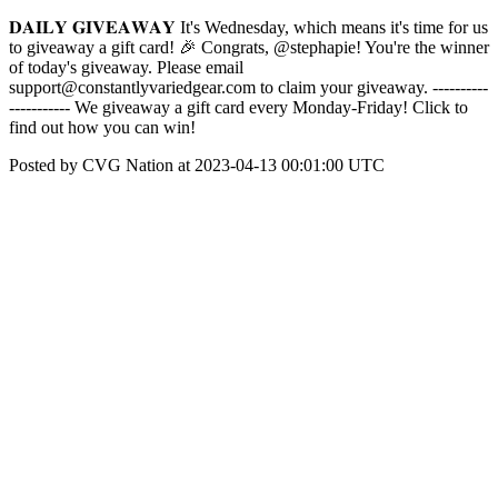
𝐃𝐀𝐈𝐋𝐘 𝐆𝐈𝐕𝐄𝐀𝐖𝐀𝐘 It's Wednesday, which means it's time for us
to giveaway a gift card! 🎉 Congrats, @stephapie! You're the winner
of today's giveaway. Please email
support@constantlyvariedgear.com to claim your giveaway. ----------
----------- We giveaway a gift card every Monday-Friday! Click to
find out how you can win!
Posted by CVG Nation at 2023-04-13 00:01:00 UTC