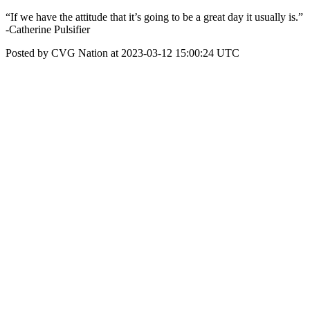
“If we have the attitude that it’s going to be a great day it usually is.”
-Catherine Pulsifier
Posted by CVG Nation at 2023-03-12 15:00:24 UTC