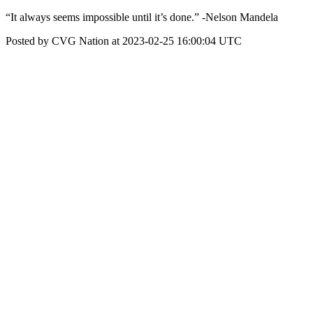
“It always seems impossible until it’s done.” -Nelson Mandela
Posted by CVG Nation at 2023-02-25 16:00:04 UTC