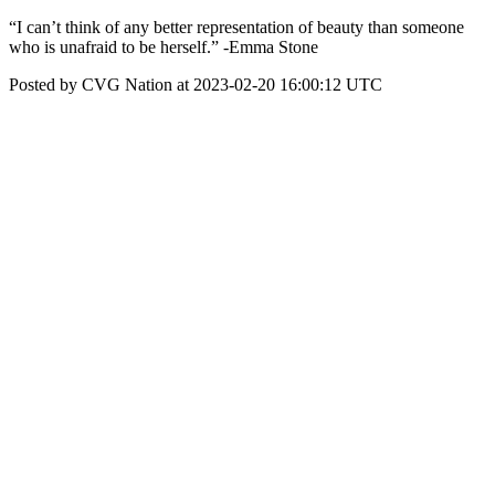
“I can’t think of any better representation of beauty than someone
who is unafraid to be herself.” -Emma Stone
Posted by CVG Nation at 2023-02-20 16:00:12 UTC