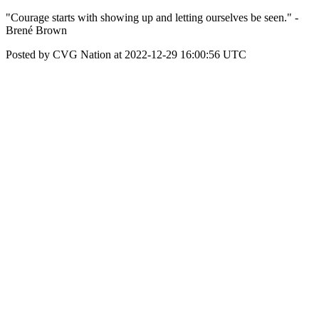
"Courage starts with showing up and letting ourselves be seen." -
Brené Brown
Posted by CVG Nation at 2022-12-29 16:00:56 UTC