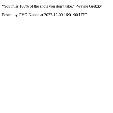
“You miss 100% of the shots you don’t take.” -Wayne Gretzky
Posted by CVG Nation at 2022-12-09 16:01:00 UTC