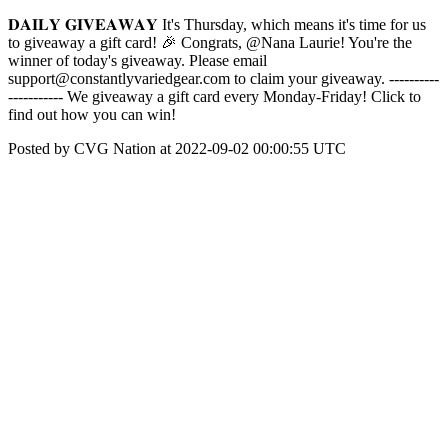
𝐃𝐀𝐈𝐋𝐘 𝐆𝐈𝐕𝐄𝐀𝐖𝐀𝐘 It's Thursday, which means it's time for us
to giveaway a gift card! 🎉 Congrats, @Nana Laurie! You're the
winner of today's giveaway. Please email
support@constantlyvariedgear.com to claim your giveaway. ----------
----------- We giveaway a gift card every Monday-Friday! Click to
find out how you can win!
Posted by CVG Nation at 2022-09-02 00:00:55 UTC